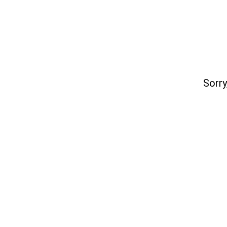
Sorry