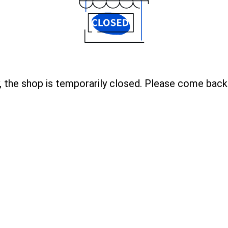
, the shop is temporarily closed. Please come back 