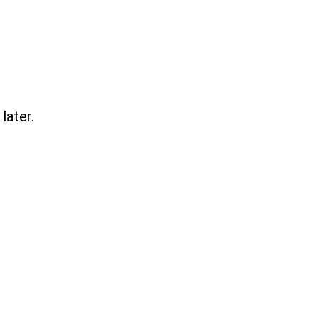
later.