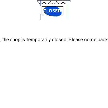
, the shop is temporarily closed. Please come back 