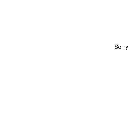
Sorry