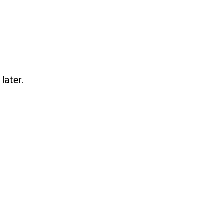
later.