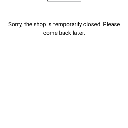
Sorry, the shop is temporarily closed. Please
come back later.