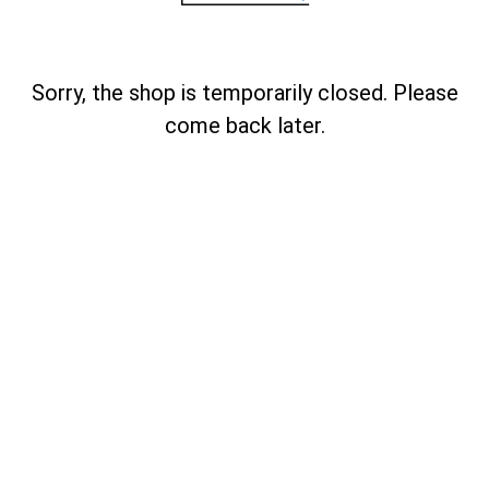
Sorry, the shop is temporarily closed. Please
come back later.