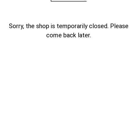
Sorry, the shop is temporarily closed. Please
come back later.