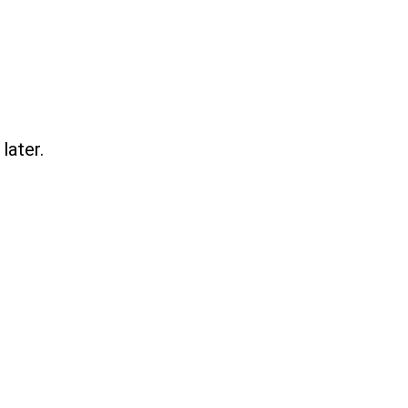
later.