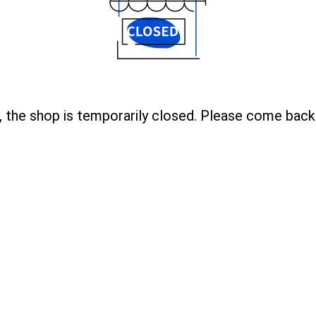
, the shop is temporarily closed. Please come back 