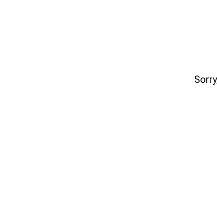
Sorry