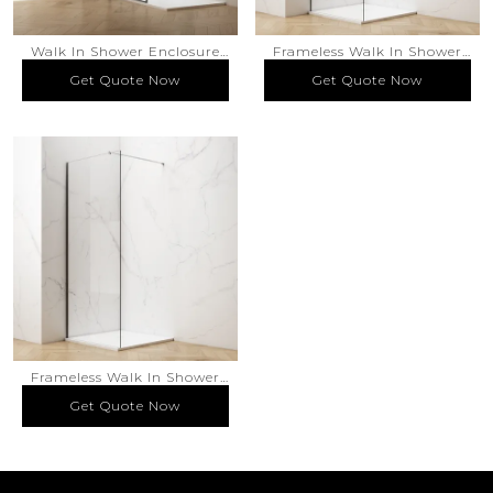
Walk In Shower Enclosure
Frameless Walk In Shower
Framed Silk Screen Printed
Enclosure
Get Quote Now
Get Quote Now
Get Quote Now
Get Quote Now
Glass Matte Black Finish
Frameless Walk In Shower
Enclosure
Get Quote Now
Get Quote Now