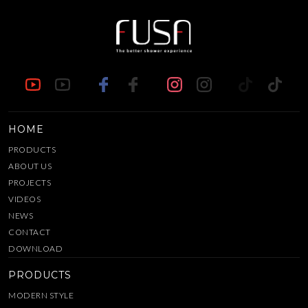
HOME
PRODUCTS
ABOUT US
PROJECTS
VIDEOS
NEWS
CONTACT
DOWNLOAD
PRODUCTS
MODERN STYLE