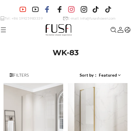
Tel: +86 19925983339
E-mail: info@fusashower.com
WK-83
FILTERS
Sort by
：
Featured