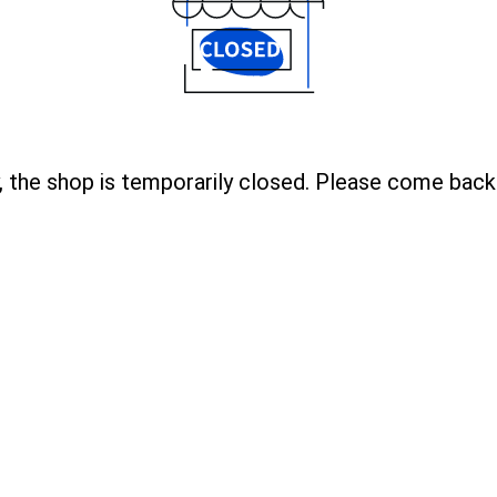
, the shop is temporarily closed. Please come back 