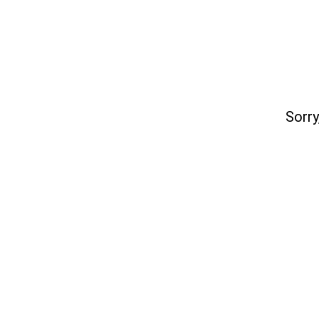
Sorry