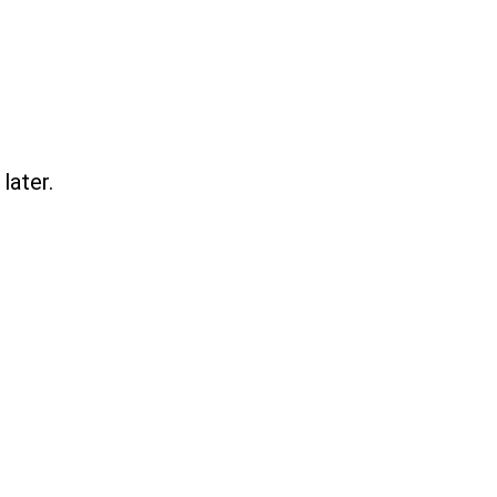
later.