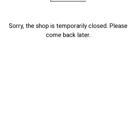
Sorry, the shop is temporarily closed. Please
come back later.