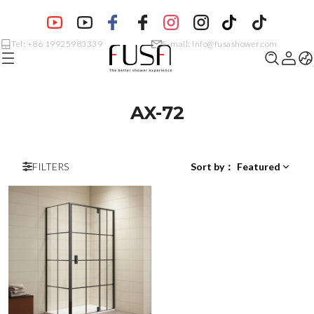
Tel: +86 19925983339
E-mail: info@fusashower.com
AX-72
FILTERS
Sort by
：
Featured