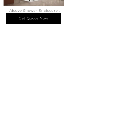
Alcove Shower Enclosure
Pivot Swing Door Silk
Get Quote Now
Get Quote Now
Screen Printed Glass