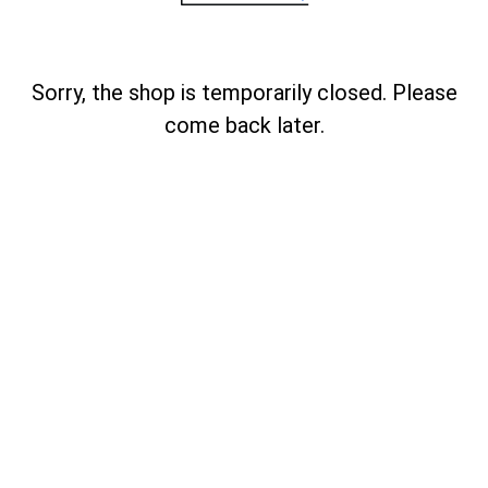
Sorry, the shop is temporarily closed. Please
come back later.