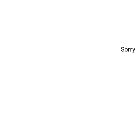
Sorry