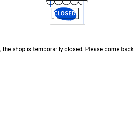
, the shop is temporarily closed. Please come back 