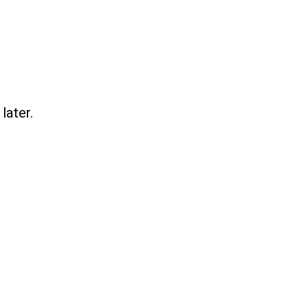
later.