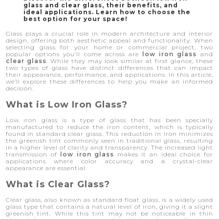
glass and clear glass, their benefits, and
ideal applications. Learn how to choose the
best option for your space!
Glass plays a crucial role in modern architecture and interior
design, offering both aesthetic appeal and functionality. When
selecting glass for your home or commercial project, two
popular options you’ll come across are
low iron glass
and
clear glass
. While they may look similar at first glance, these
two types of glass have distinct differences that can impact
their appearance, performance, and applications. In this article,
we’ll explore these differences to help you make an informed
decision.
What is Low Iron Glass?
Low iron glass is a type of glass that has been specially
manufactured to reduce the iron content, which is typically
found in standard clear glass. This reduction in iron minimizes
the greenish tint commonly seen in traditional glass, resulting
in a higher level of clarity and transparency. The increased light
transmission of
low iron glass
makes it an ideal choice for
applications where color accuracy and a crystal-clear
appearance are essential.
What is Clear Glass?
Clear glass, also known as standard float glass, is a widely used
glass type that contains a natural level of iron, giving it a slight
greenish tint. While this tint may not be noticeable in thin