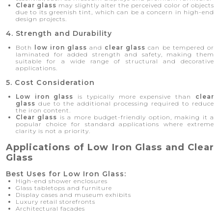
Clear glass
may slightly alter the perceived color of objects
due to its greenish tint, which can be a concern in high-end
design projects.
4. Strength and Durability
Both
low iron glass
and
clear glass
can be tempered or
laminated for added strength and safety, making them
suitable for a wide range of structural and decorative
applications.
5. Cost Consideration
Low iron glass
is typically more expensive than
clear
glass
due to the additional processing required to reduce
the iron content.
Clear glass
is a more budget-friendly option, making it a
popular choice for standard applications where extreme
clarity is not a priority.
Applications of Low Iron Glass and Clear
Glass
Best Uses for Low Iron Glass:
High-end shower enclosures
Glass tabletops and furniture
Display cases and museum exhibits
Luxury retail storefronts
Architectural facades