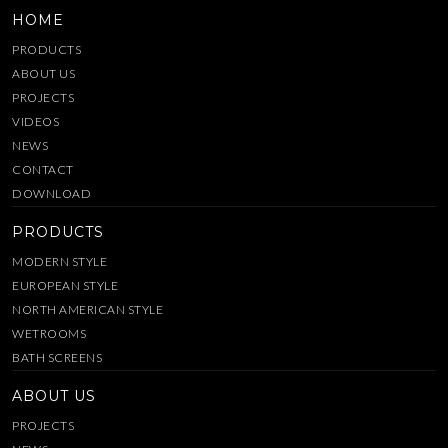
HOME
PRODUCTS
ABOUT US
PROJECTS
VIDEOS
NEWS
CONTACT
DOWNLOAD
PRODUCTS
MODERN STYLE
EUROPEAN STYLE
NORTH AMERICAN STYLE
WETROOMS
BATH SCREENS
ABOUT US
PROJECTS