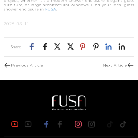
project, whether it's a modern shower enclosure, elegant glass
furniture, or large architectural windows. Find your ideal glass
shower enclosure in
FUSA
.
2025-03-11
Share
Previous Article
Next Article