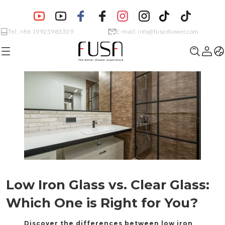
Tel: +86 19925983339
E-mail: info@fusashower.com
Low Iron Glass vs. Clear Glass:
Discover the differences between low iron