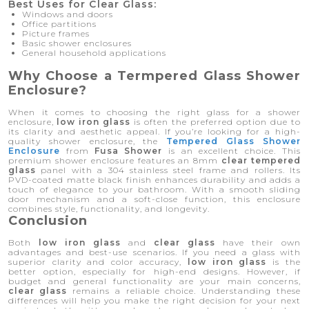
Best Uses for Clear Glass:
Windows and doors
Office partitions
Picture frames
Basic shower enclosures
General household applications
Why Choose a Termpered Glass Shower
Enclosure?
When it comes to choosing the right glass for a shower
enclosure,
low iron glass
is often the preferred option due to
its clarity and aesthetic appeal. If you’re looking for a high-
quality shower enclosure, the
Tempered Glass Shower
Enclosure
from
Fusa Shower
is an excellent choice. This
premium shower enclosure features an 8mm
clear tempered
glass
panel with a 304 stainless steel frame and rollers. Its
PVD-coated matte black finish enhances durability and adds a
touch of elegance to your bathroom. With a smooth sliding
door mechanism and a soft-close function, this enclosure
combines style, functionality, and longevity.
Conclusion
Both
low iron glass
and
clear glass
have their own
advantages and best-use scenarios. If you need a glass with
superior clarity and color accuracy,
low iron glass
is the
better option, especially for high-end designs. However, if
budget and general functionality are your main concerns,
clear glass
remains a reliable choice. Understanding these
differences will help you make the right decision for your next