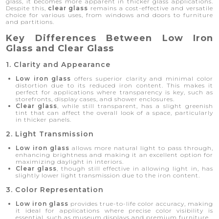
glass, it becomes more apparent in thicker glass applications.
Despite this,
clear glass
remains a cost-effective and versatile
choice for various uses, from windows and doors to furniture
and partitions.
Key Differences Between Low Iron
Glass and Clear Glass
1. Clarity and Appearance
Low iron glass
offers superior clarity and minimal color
distortion due to its reduced iron content. This makes it
perfect for applications where transparency is key, such as
storefronts, display cases, and shower enclosures.
Clear glass
, while still transparent, has a slight greenish
tint that can affect the overall look of a space, particularly
in thicker panels.
2. Light Transmission
Low iron glass
allows more natural light to pass through,
enhancing brightness and making it an excellent option for
maximizing daylight in interiors.
Clear glass
, though still effective in allowing light in, has
slightly lower light transmission due to the iron content.
3. Color Representation
Low iron glass
provides true-to-life color accuracy, making
it ideal for applications where precise color visibility is
essential, such as museum displays and premium furniture.