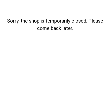
Sorry, the shop is temporarily closed. Please
come back later.