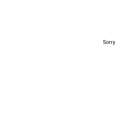
Sorry