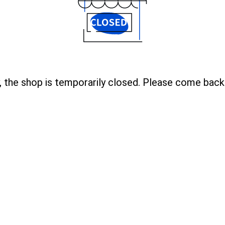
, the shop is temporarily closed. Please come back 