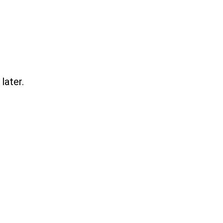
later.